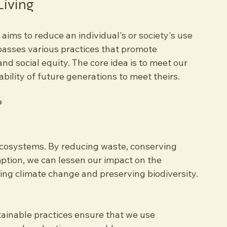
green garden with diverse plants
Living
t aims to reduce an individual's or society's use 
passes various practices that promote 
nd social equity. The core idea is to meet our 
ility of future generations to meet theirs.
?
ecosystems. By reducing waste, conserving 
tion, we can lessen our impact on the 
ting climate change and preserving biodiversity.