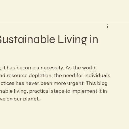
ustainable Living in
d; it has become a necessity. As the world 
nd resource depletion, the need for individuals 
ctices has never been more urgent. This blog 
nable living, practical steps to implement it in 
ave on our planet.