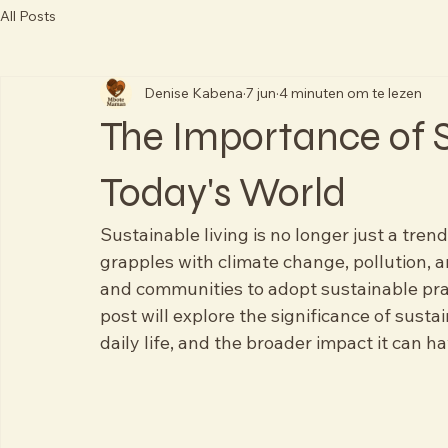
All Posts
Denise Kabena
7 jun
4 minuten om te lezen
The Importance of S
Today's World
Sustainable living is no longer just a tren
grapples with climate change, pollution, a
and communities to adopt sustainable pra
post will explore the significance of sustai
daily life, and the broader impact it can h