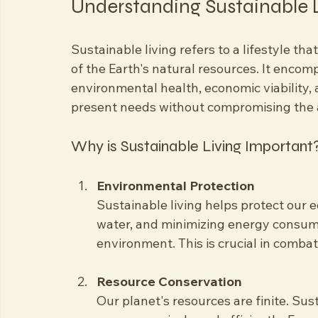
Eye-level view of a lush 
Understanding Sustainable 
Sustainable living refers to a lifestyle tha
of the Earth's natural resources. It encom
environmental health, economic viability, a
present needs without compromising the ab
Why is Sustainable Living Important
Environmental Protection
Sustainable living helps protect our 
water, and minimizing energy consump
environment. This is crucial in comba