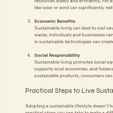
Resource Conservation
Our planet's resources are finite. Sus
resources wisely and efficiently. For
like solar or wind can significantly red
Economic Benefits
Sustainable living can lead to cost 
waste, individuals and businesses can l
in sustainable technologies can crea
Social Responsibility
Sustainable living promotes social equi
supports local economies, and foste
sustainable products, consumers can h
Practical Steps to Live Sust