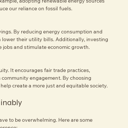
tainable practices ensure that we use 
 example, adopting renewable energy sources 
uce our reliance on fossil fuels.
savings. By reducing energy consumption and 
ower their utility bills. Additionally, investing 
te jobs and stimulate economic growth.
ty. It encourages fair trade practices, 
rs community engagement. By choosing 
elp create a more just and equitable society.
ainably