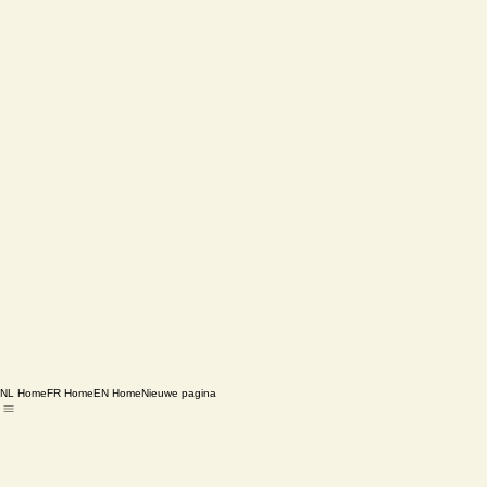
NL Home
FR Home
EN Home
Nieuwe pagina