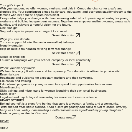
Inloggen
Your gift's impact
With your support, we offer women, mothers, and girls in Congo the chance for a safe and
dignified life. Your contribution brings healthcare, education, and economic stability directly to the
families who need these opportunities most.
Every dollar helps you change a life: from ensuring safe births to providing schooling for young
mothers and building independent incomes. Together, we empower resilient women, create safe
families, and cultivate a hopeful vision for the future.
One-time gift
Support a specific project or an urgent local need
Select this option
Ways you can donate
You can support Mbote Maman in several helpful ways:
Monthly donation
Help us build a foundation for long-term real change
Select this option
Group or shop gift
Launch a campaign with your school, company, or local community
Select this option
Where your money travels
We handle every gift with care and transparency. Your donation is utilized to provide vital:
Essential care
Healthcare and guidance for expectant mothers and their newborns.
Education and training
Educational programs for young women to expand their opportunities for tomorrow.
Micro-financing
Skills training and micro-loans for women launching their own small businesses.
Social relief
Legal aid and psychological counseling for survivors of various violence.
HEART STORIES
Behind your gift is a story. And behind that story is a woman, a family, and a community.
“With support from Mbote Maman, I had a safe pregnancy and could return to school after my
baby was born. Today, I am building a better tomorrow for myself and my young daughter.”
Marie, a young mother in Kinshasa
Donate now
HOME