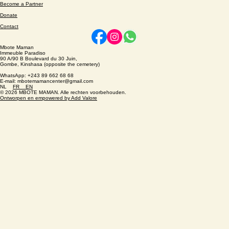
About
Become a Partner
Donate
Contact
Mbote Maman
Immeuble Paradiso
90 A/90 B Boulevard du 30 Juin,
Gombe, Kinshasa (opposite the cemetery)
WhatsApp: +243 89 662 68 68
E-mail: mbotemamancenter@gmail.com
NL
FR
EN
© 2026 MBOTE MAMAN. Alle rechten voorbehouden.
Ontworpen en empowered by Add Valore