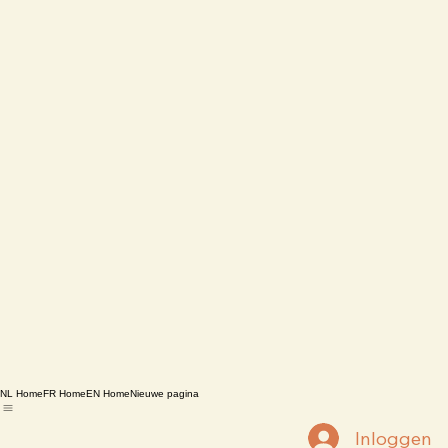
NL Home
FR Home
EN Home
Nieuwe pagina